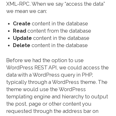
XML-RPC. When we say “access the data”
we mean we can:
Create
content in the database
Read
content from the database
Update
content in the database
Delete
content in the database
Before we had the option to use
WordPress REST API, we could access the
data with a WordPress query in PHP,
typically through a WordPress theme. The
theme would use the WordPress
templating engine and hierarchy to output
the post, page or other content you
requested through the address bar on