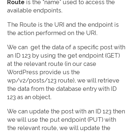
Route
is the “name” used to access the
available endpoints.
The Route is the URI and the endpoint is
the action performed on the URI.
We can get the data of a specific post with
an ID 123 by using the get endpoint (GET)
at the relevant route (in our case
WordPress provide us the
wp/v2/posts/123 route), we will retrieve
the data from the database entry with ID
123 as an object.
We can update the post with an ID 123 then
we will use the put endpoint (PUT) with
the relevant route, we will update the