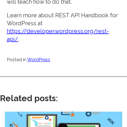
will teach how to do that.
Learn more about REST API Handbook for
WordPress at
https://developer.wordpress.org/rest-
api/
.
Posted in
WordPress
Related posts: