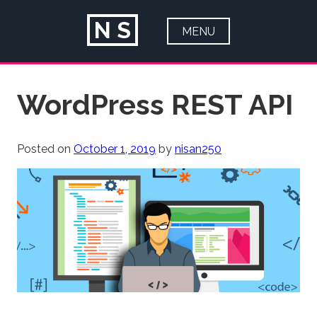
N
S
MENU
HOME
Skip
WordPress REST API
ABOUT
to
content
PORTFOLIO
Posted on
October 1, 2019
by
nisan250
ARTICLES
CONTACT
BLOG