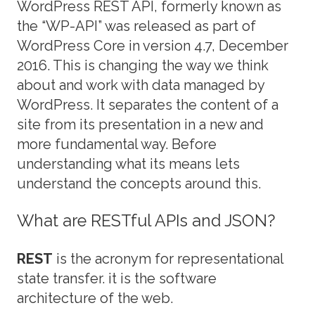
WordPress REST API, formerly known as
the “WP-API” was released as part of
WordPress Core in version 4.7, December
2016. This is changing the way we think
about and work with data managed by
WordPress. It separates the content of a
site from its presentation in a new and
more fundamental way. Before
understanding what its means lets
understand the concepts around this.
What are RESTful APIs and JSON?
REST
is the acronym for representational
state transfer. it is the software
architecture of the web.