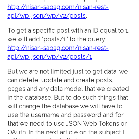
http://nisan-sabag.com/nisan-rest-
api/wp-json/wp/v2/posts
.
To get a specific post with an ID equal to 1,
we will add “posts/1” to the query:
http://nisan-sabag.com/nisan-rest-
api/wp-json/wp/v2/posts/1
But we are not limited just to get data, we
can delete, update and create posts,
pages and any data model that we created
in the database. But to do such things that
will change the database we will have to
use the username and password and for
that we need to use JSON
Web Tokens or
OAuth. In the next article on the subject I