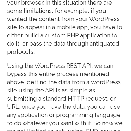
your browser. In this situation there are
some limitations, for example, if you
wanted the content from your WordPress
site to appear in a mobile app, you have to
either build a custom PHP application to
do it, or pass the data through antiquated
protocols.
Using the WordPress REST API, we can
bypass this entire process mentioned
above, getting the data from a WordPress
site using the API is as simple as
submitting a standard HTTP request, or
URL. once you have the data, you can use
any application or programming language
to do whatever you want with it. So now we