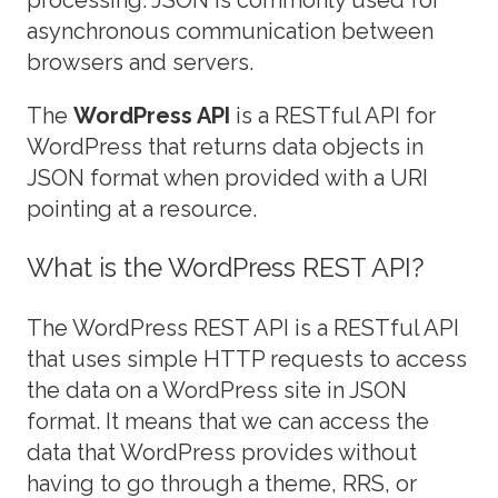
asynchronous communication between
browsers and servers.
The
WordPress API
is a RESTful API for
WordPress that returns data objects in
JSON format when provided with a URI
pointing at a resource.
What is the WordPress REST API?
The WordPress REST API is a RESTful API
that uses simple HTTP requests to access
the data on a WordPress site in JSON
format. It means that we can access the
data that WordPress provides without
having to go through a theme, RRS, or