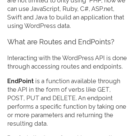
are not limited to only using PHP, now we
can use JavaScript, Ruby, C#, ASP.net,
Swift and Java to build an application that
using WordPress data.
What are Routes and EndPoints?
Interacting with the WordPress API is done
through accessing routes and endpoints.
EndPoint
is a function available through
the API in the form of verbs like GET,
POST, PUT and DELETE. An endpoint
performs a specific function by taking one
or more parameters and returning the
resulting data.