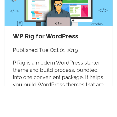
WP Rig for WordPress
Published
Tue Oct 01 2019
P Rig is a modern WordPress starter
theme and build process, bundled
into one convenient package. It helps
you build WordPress themes that are
beautiful, great user experiences,
fast and that meet the latest web and
performance standards.