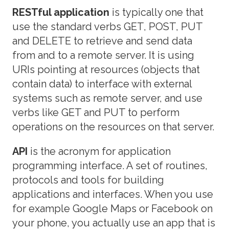
RESTful application
is typically one that
use the standard verbs GET, POST, PUT
and DELETE to retrieve and send data
from and to a remote server. It is using
URIs pointing at resources (objects that
contain data) to interface with external
systems such as remote server, and use
verbs like GET and PUT to perform
operations on the resources on that server.
API
is the acronym for application
programming interface. A set of routines,
protocols and tools for building
applications and interfaces. When you use
for example Google Maps or Facebook on
your phone, you actually use an app that is