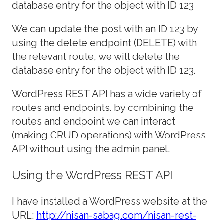
database entry for the object with ID 123
We can update the post with an ID 123 by
using the delete endpoint (DELETE) with
the relevant route, we will delete the
database entry for the object with ID 123.
WordPress REST API has a wide variety of
routes and endpoints. by combining the
routes and endpoint we can interact
(making CRUD operations) with WordPress
API without using the admin panel.
Using the WordPress REST API
I have installed a WordPress website at the
URL:
http://nisan-sabag.com/nisan-rest-