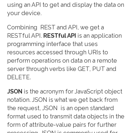
using an API to get and display the data on
your device.
Combining REST and API, we get a
RESTful API.
RESTful API
is an application
programming interface that uses
resources accessed through URIs to
perform operations on data on a remote
server through verbs like GET, PUT and
DELETE.
JSON
is the acronym for JavaScript object
notation. JSON is what we get back from
the request, JSON is an open standard
format used to transmit data objects in the
form of attribute-value pairs for further
processing. JSON is commonly used for