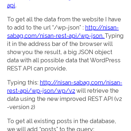
api
.
To get all the data from the website I have
to add to the url “/wp-json” :
http://nisan-
sabag.com/nisan-rest-api/wp-json.
Typing
it in the address bar of the browser will
show you the result, a big JSON object
data with all possible data that WordPress
REST API can provide.
Typing this:
http://nisan-sabag.com/nisan-
rest-api/wp-json/wp/v2
will retrieve the
data using the new improved REST API (v2
-version 2)
To get all existing posts in the database,
we will add “posts” to the query: