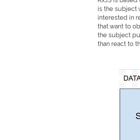
is the subject
interested in r
that want to o
the subject pu
than react to 