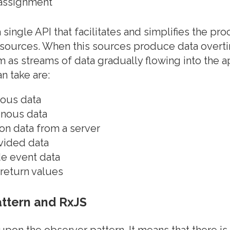
 assignment
single API that facilitates and simplifies the pr
sources. When this sources produce data overtim
em as streams of data gradually flowing into the 
n take are:
ous data
nous data
on data from a server
vided data
de event data
return values
ttern and RxJS
upon the observer pattern. It means that there is 