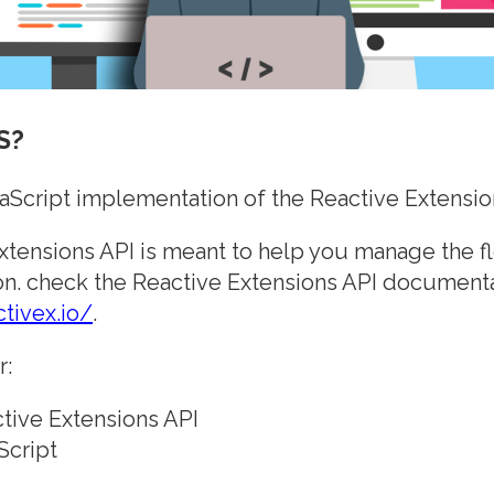
S?
vaScript implementation of the Reactive Extensio
xtensions API is meant to help you manage the fl
on. check the Reactive Extensions API documenta
ctivex.io/
.
r:
tive Extensions API
Script