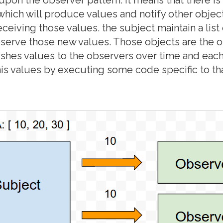
 which will produce values and notify other object
eceiving those values. the subject maintain a list
bserve those new values. Those objects are the 
shes values to the observers over time and eac
this values by executing some code specific to th