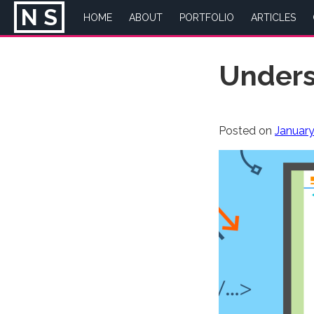
N
S
HOME
ABOUT
PORTFOLIO
ARTICLES
Skip
Unders
to
content
Posted on
January