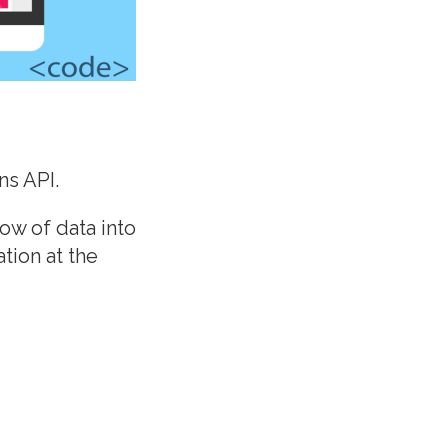
ns API.
ow of data into
tion at the