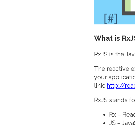
What is RxJ
RxJS is the Ja
The reactive e
your applicati
link:
http://rea
RxJS stands fo
Rx – Reac
JS – Java