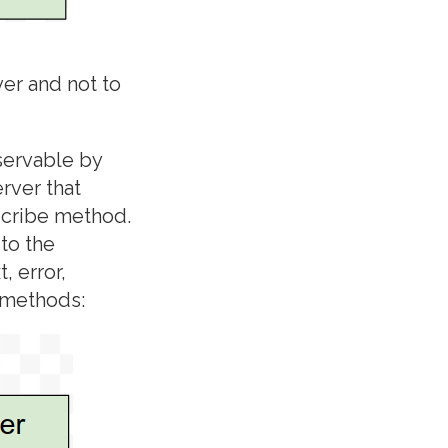
er and not to
servable by
rver that
scribe method.
to the
, error,
 methods: