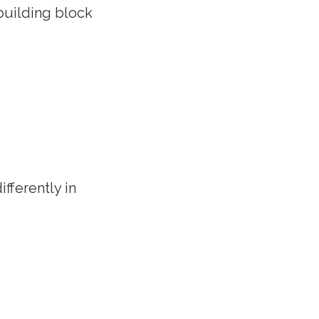
 building block
ifferently in