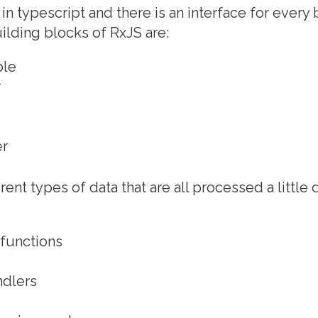
 in typescript and there is an interface for every
uilding blocks of RxJS are:
ble
r
er
rent types of data that are all processed a little d
 functions
s
ndlers