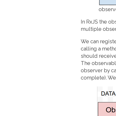
observ
In RxJS the ob
multiple obser
We can registe
calling a meth
should receive
The observabl
observer by ca
complete). We 