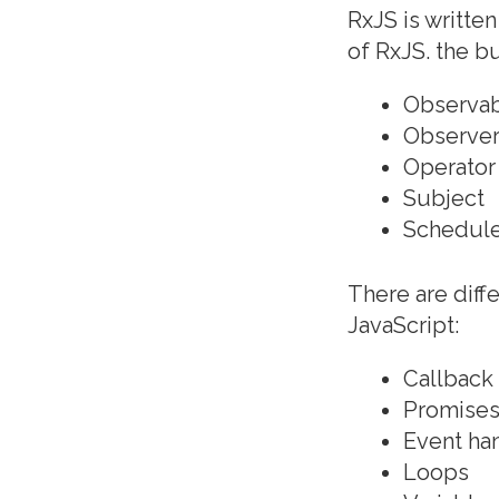
RxJS is written
of RxJS. the b
Observa
Observe
Operator
Subject
Schedul
There are diffe
JavaScript:
Callback
Promise
Event ha
Loops