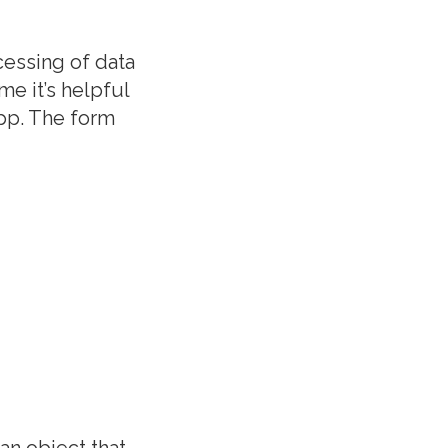
ocessing of data
e it’s helpful
app. The form
an object that