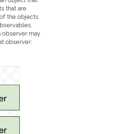
s that are
 of the objects
observables.
h observer may
at observer: