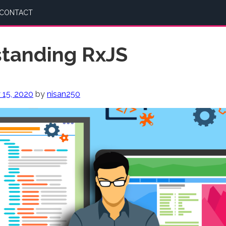
CONTACT
tanding RxJS
 15, 2020
by
nisan250