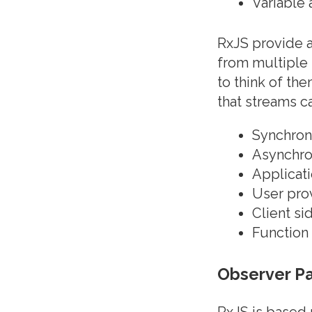
Variable
RxJS provide a 
from multiple 
to think of th
that streams ca
Synchron
Asynchro
Applicati
User pro
Client si
Function 
Observer Pa
RxJS is based 