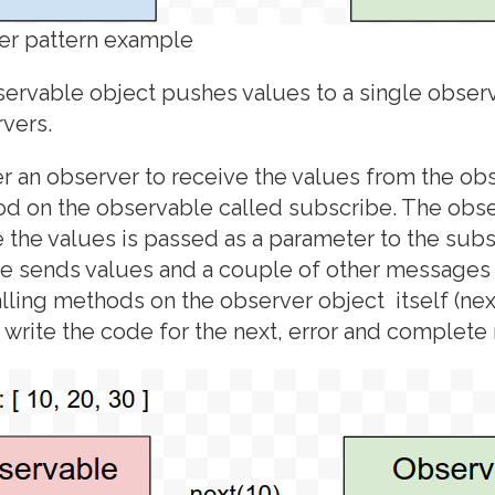
er pattern example
servable object pushes values to a single observ
vers.
r an observer to receive the values from the ob
od on the observable called subscribe. The obse
 the values is passed as a parameter to the sub
e sends values and a couple of other messages 
lling methods on the observer object itself (next
write the code for the next, error and complete