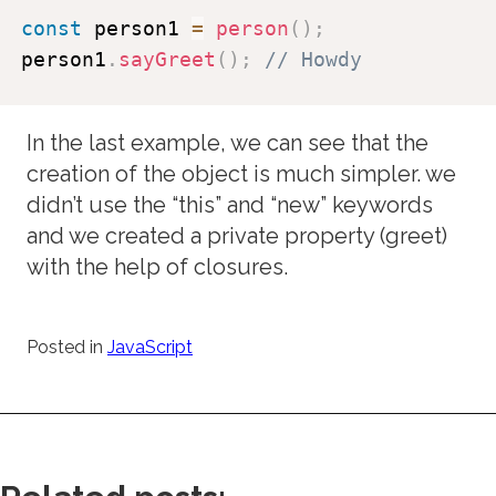
const
 person1 
=
person
(
)
;
person1
.
sayGreet
(
)
;
// Howdy
In the last example, we can see that the
creation of the object is much simpler. we
didn’t use the “this” and “new” keywords
and we created a private property (greet)
with the help of closures.
Posted in
JavaScript