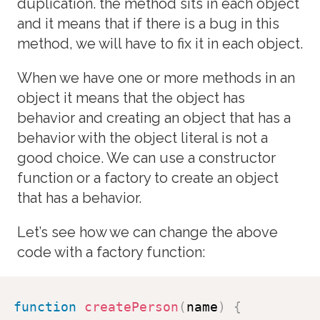
duplication. the method sits in each object
and it means that if there is a bug in this
method, we will have to fix it in each object.
When we have one or more methods in an
object it means that the object has
behavior and creating an object that has a
behavior with the object literal is not a
good choice. We can use a constructor
function or a factory to create an object
that has a behavior.
Let’s see how we can change the above
code with a factory function:
function
createPerson
(
name
)
{