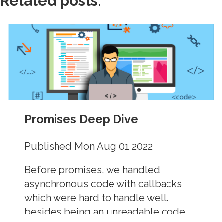
Related posts:
Promises Deep Dive
Published
Mon Aug 01 2022
Before promises, we handled
asynchronous code with callbacks
which were hard to handle well.
besides being an unreadable code