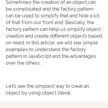
Sometimes the creation of an object can
be complicated and the factory pattern
can be used to simplify that and hide a lot
of that from our front end. Basically, the
factory pattern can help us simplify object
creation and create different objects based
on need. in this article, we will see simple
examples to understand the factory
pattern in JavaScript and the advantages
over the others.
Let’s see the simplest way to creat an
object by using object literal: