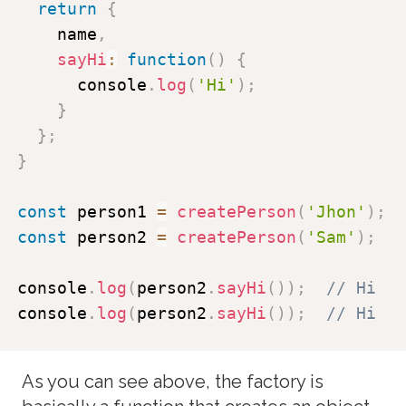
return
{
    name
,
sayHi
:
function
(
)
{
      console
.
log
(
'Hi'
)
;
}
}
;
}
const
 person1 
=
createPerson
(
'Jhon'
)
;
const
 person2 
=
createPerson
(
'Sam'
)
;
console
.
log
(
person2
.
sayHi
(
)
)
;
// Hi
console
.
log
(
person2
.
sayHi
(
)
)
;
// Hi
As you can see above, the factory is