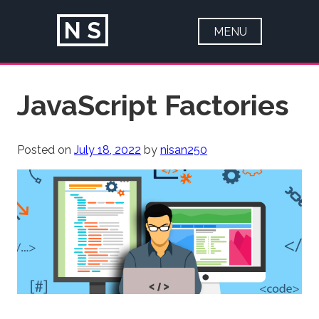
N
S
MENU
HOME
Skip
JavaScript Factories
ABOUT
to
content
PORTFOLIO
Posted on
July 18, 2022
by
nisan250
ARTICLES
CONTACT
BLOG