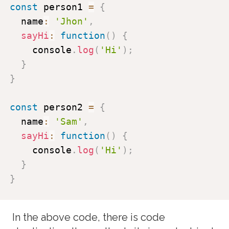
const
 person1 
=
{
  name
:
'Jhon'
,
sayHi
:
function
(
)
{
    console
.
log
(
'Hi'
)
;
}
}
const
 person2 
=
{
  name
:
'Sam'
,
sayHi
:
function
(
)
{
    console
.
log
(
'Hi'
)
;
}
}
In the above code, there is code