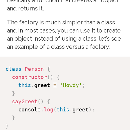
basically a function that creates an object
and returns it.
The factory is much simpler than a class
and in most cases, you can use it to create
an object instead of using a class. let’s see
an example of a class versus a factory:
class
Person
{
constructor
(
)
{
this
.
greet 
=
'Howdy'
;
}
sayGreet
(
)
{
    console
.
log
(
this
.
greet
)
;
}
}