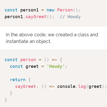
const
 person1 
=
new
Person
(
)
;
person1
.
sayGreet
(
)
;
// Howdy
In the above code, we created a class and
instantiate an object.
const
person
=
(
)
=>
{
const
 greet 
=
'Howdy'
;
return
{
sayGreet
:
(
)
=>
 console
.
log
(
greet
)
;
}
}